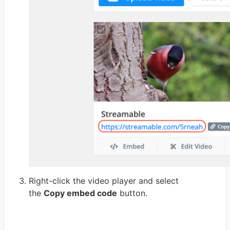
Right-click the video player and select
the
Copy embed code
button.