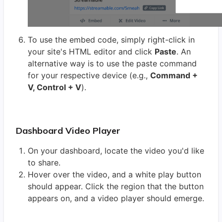
To use the embed code, simply right-click in
your site's HTML editor and click
Paste
. An
alternative way is to use the paste command
for your respective device (e.g.,
Command +
V, Control + V
).
Dashboard Video Player
On your dashboard, locate the video you'd like
to share.
Hover over the video, and a white play button
should appear. Click the region that the button
appears on, and a video player should emerge.