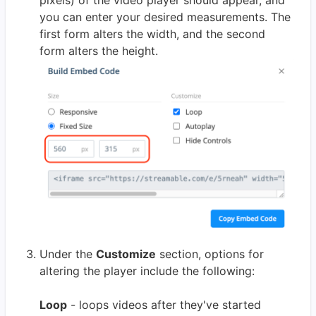
pixels) of the video player should appear, and
you can enter your desired measurements. The
first form alters the width, and the second
form alters the height.
Under the
Customize
section, options for
altering the player include the following:
Loop
- loops videos after they've started