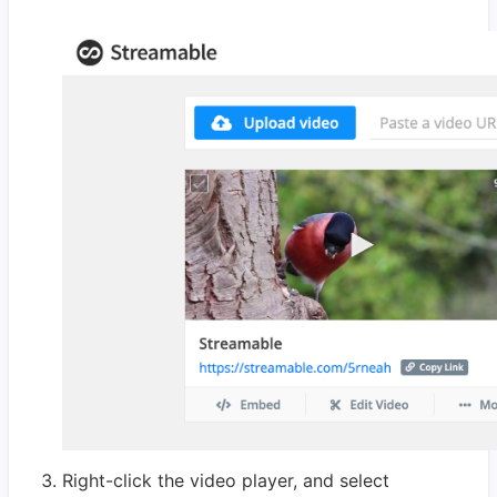
Right-click the video player, and select