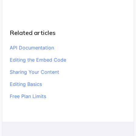
Related articles
API Documentation
Editing the Embed Code
Sharing Your Content
Editing Basics
Free Plan Limits