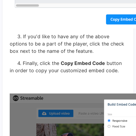
3. If you'd like to have any of the above
options to be a part of the player, click the check
box next to the name of the feature.
4. Finally, click the
Copy Embed Code
button
in order to copy your customized embed code.