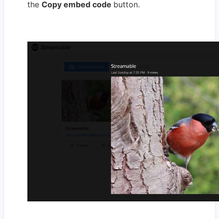
the
Copy embed code
button.