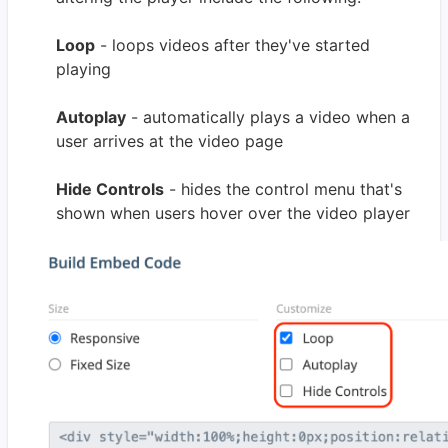
Loop
- loops videos after they've started
playing
Autoplay
- automatically plays a video when a
user arrives at the video page
Hide Controls
- hides the control menu that's
shown when users hover over the video player