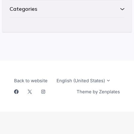
Categories
Return t
Back to website
English (United States)
Zendesk
Theme by Zenplates