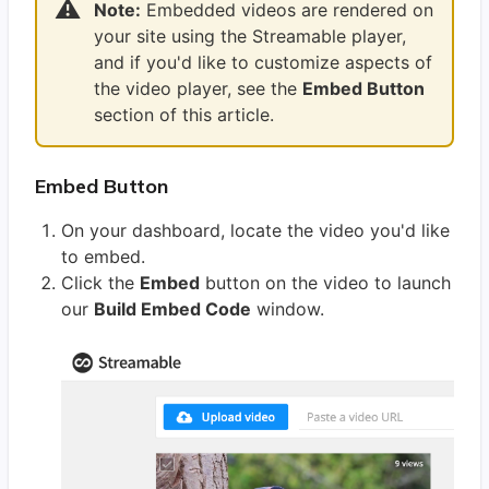
⚠️
Note:
Embedded videos are rendered on
your site using the Streamable player,
and if you'd like to customize aspects of
the video player, see the
Embed Button
section of this article.
Embed Button
On your dashboard, locate the video you'd like
to embed.
Click the
Embed
button on the video to launch
our
Build Embed Code
window.