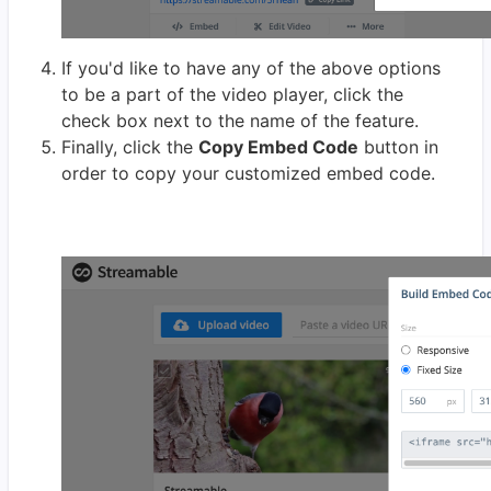
If you'd like to have any of the above options
to be a part of the video player, click the
check box next to the name of the feature.
Finally, click the
Copy Embed Code
button in
order to copy your customized embed code.