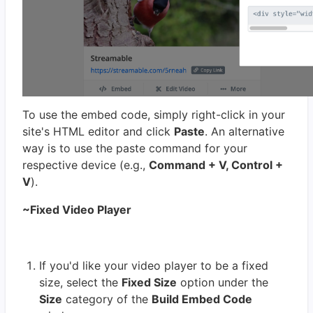
To use the embed code, simply right-click in your
site's HTML editor and click
Paste
. An alternative
way is to use the paste command for your
respective device (e.g.,
Command + V, Control +
V
).
~Fixed Video Player
If you'd like your video player to be a fixed
size, select the
Fixed Size
option under the
Size
category of the
Build Embed Code