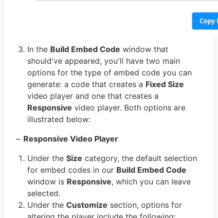
In the
Build Embed Code
window that
should've appeared, you'll have two main
options for the type of embed code you can
generate: a code that creates a
Fixed Size
video player and one that creates a
Responsive
video player. Both options are
illustrated below:
~
Responsive Video Player
Under the
Size
category, the default selection
for embed codes in our
Build Embed Code
window is
Responsive
, which you can leave
selected.
Under the
Customize
section, options for
altering the player include the following: