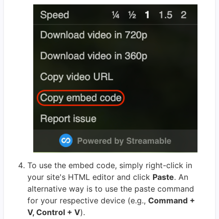
To use the embed code, simply right-click in
your site's HTML editor and click
Paste
. An
alternative way is to use the paste command
for your respective device (e.g.,
Command +
V, Control + V
).