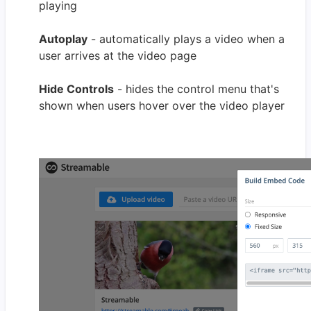
playing
Autoplay
- automatically plays a video when a
user arrives at the video page
Hide Controls
- hides the control menu that's
shown when users hover over the video player