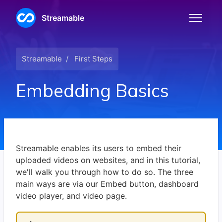
Skip to main content
Streamable
Toggle n
Streamable
First Steps
Embedding Basics
Streamable enables its users to embed their
uploaded videos on websites, and in this tutorial,
we'll walk you through how to do so. The three
main ways are via our Embed button, dashboard
video player, and video page.