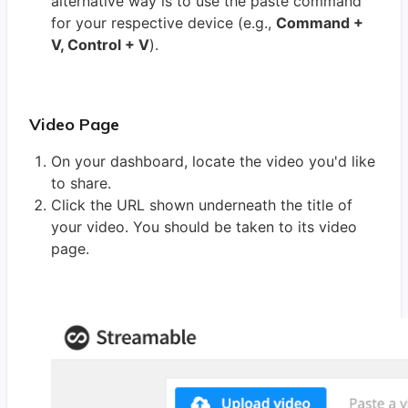
alternative way is to use the paste command
for your respective device (e.g.,
Command +
V, Control + V
).
Video Page
On your dashboard, locate the video you'd like
to share.
Click the URL shown underneath the title of
your video. You should be taken to its video
page.