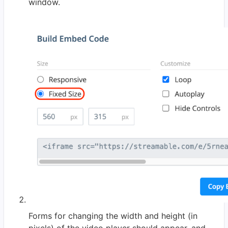
window.
Forms for changing the width and height (in