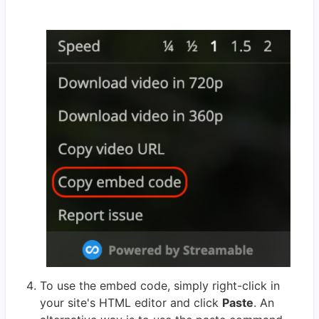
To use the embed code, simply right-click in
your site's HTML editor and click
Paste
. An